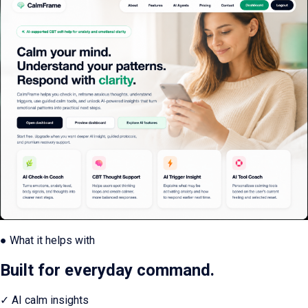
● What it helps with
Built for everyday command.
✓
AI calm insights