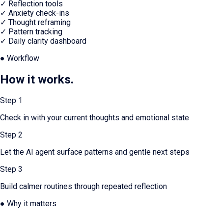
✓
Reflection tools
✓
Anxiety check-ins
✓
Thought reframing
✓
Pattern tracking
✓
Daily clarity dashboard
● Workflow
How it works.
Step
1
Check in with your current thoughts and emotional state
Step
2
Let the AI agent surface patterns and gentle next steps
Step
3
Build calmer routines through repeated reflection
● Why it matters