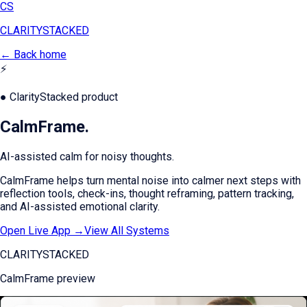
CS
CLARITY
STACKED
← Back home
⚡
● ClarityStacked product
CalmFrame
.
AI-assisted calm for noisy thoughts.
CalmFrame helps turn mental noise into calmer next steps with
reflection tools, check-ins, thought reframing, pattern tracking,
and AI-assisted emotional clarity.
Open Live App →
View All Systems
CLARITYSTACKED
CalmFrame
preview