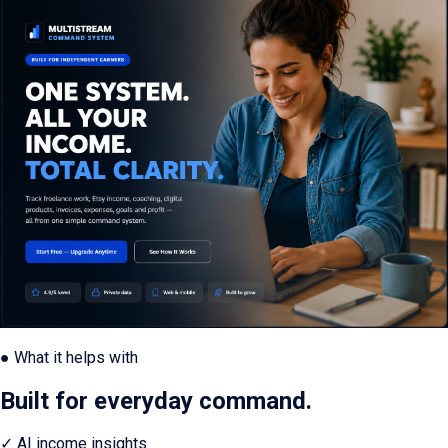
● What it helps with
Built for everyday command.
✓
AI income insights