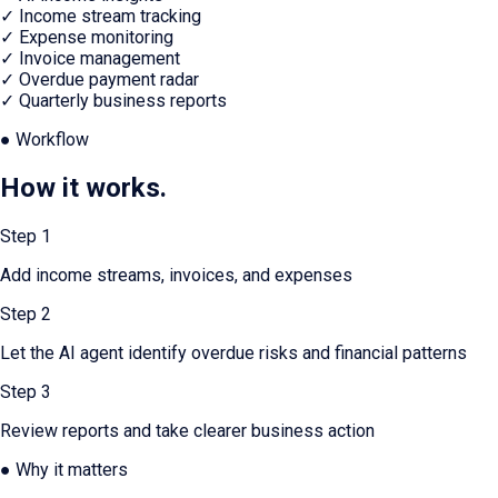
✓
Income stream tracking
✓
Expense monitoring
✓
Invoice management
✓
Overdue payment radar
✓
Quarterly business reports
● Workflow
How it works.
Step
1
Add income streams, invoices, and expenses
Step
2
Let the AI agent identify overdue risks and financial patterns
Step
3
Review reports and take clearer business action
● Why it matters