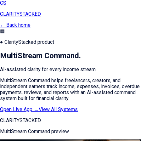
CS
CLARITY
STACKED
← Back home
▦
● ClarityStacked product
MultiStream Command
.
AI-assisted clarity for every income stream.
MultiStream Command helps freelancers, creators, and
independent earners track income, expenses, invoices, overdue
payments, reviews, and reports with an AI-assisted command
system built for financial clarity.
Open Live App →
View All Systems
CLARITYSTACKED
MultiStream Command
preview