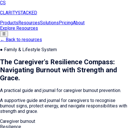
CS
CLARITY
STACKED
Products
Resources
Solutions
Pricing
About
Explore Resources
☰
← Back to resources
●
Family & Lifestyle System
The Caregiver's Resilience Compass:
Navigating Burnout with Strength and
Grace
.
A practical guide and journal for caregiver burnout prevention.
A supportive guide and journal for caregivers to recognise
burnout signs, protect energy, and navigate responsibilities with
strength and grace.
Caregiver burnout
Resilience