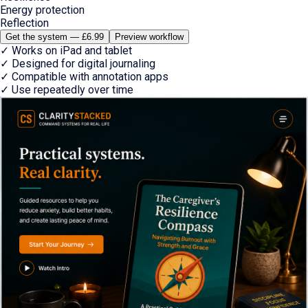
Energy protection
Reflection
Get the system — £6.99
Preview workflow
✓
Works on iPad and tablet
✓
Designed for digital journaling
✓
Compatible with annotation apps
✓
Use repeatedly over time