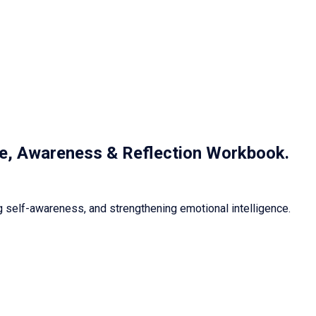
nce, Awareness & Reflection Workbook
.
 self-awareness, and strengthening emotional intelligence.