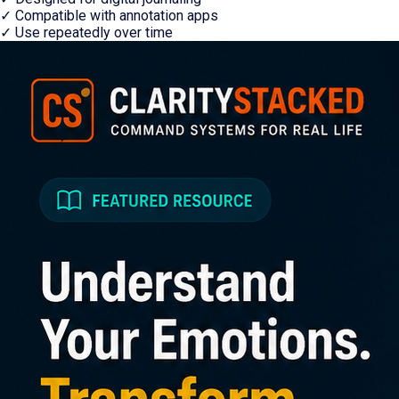
✓
Compatible with annotation apps
✓
Use repeatedly over time