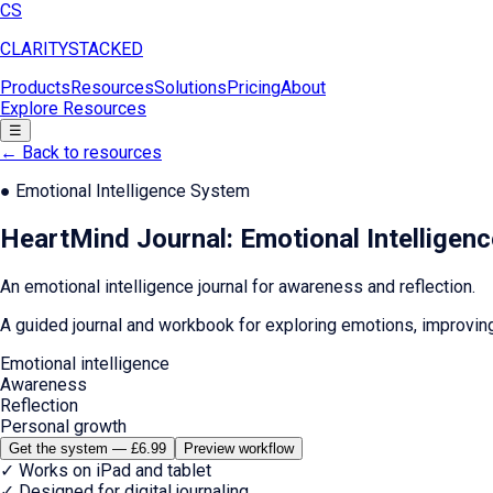
CS
CLARITY
STACKED
Products
Resources
Solutions
Pricing
About
Explore Resources
☰
← Back to resources
●
Emotional Intelligence System
HeartMind Journal: Emotional Intellige
An emotional intelligence journal for awareness and reflection.
A guided journal and workbook for exploring emotions, improving
Emotional intelligence
Awareness
Reflection
Personal growth
Get the system — £6.99
Preview workflow
✓
Works on iPad and tablet
✓
Designed for digital journaling