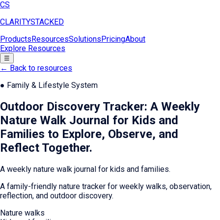
CS
CLARITY
STACKED
Products
Resources
Solutions
Pricing
About
Explore Resources
☰
← Back to resources
●
Family & Lifestyle System
Outdoor Discovery Tracker: A Weekly
Nature Walk Journal for Kids and
Families to Explore, Observe, and
Reflect Together
.
A weekly nature walk journal for kids and families.
A family-friendly nature tracker for weekly walks, observation,
reflection, and outdoor discovery.
Nature walks