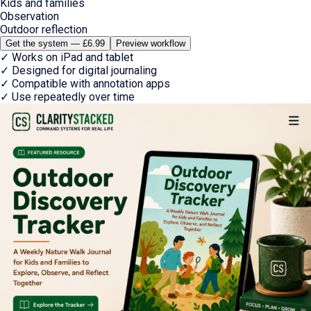
Kids and families
Observation
Outdoor reflection
Get the system — £6.99
Preview workflow
✓
Works on iPad and tablet
✓
Designed for digital journaling
✓
Compatible with annotation apps
✓
Use repeatedly over time