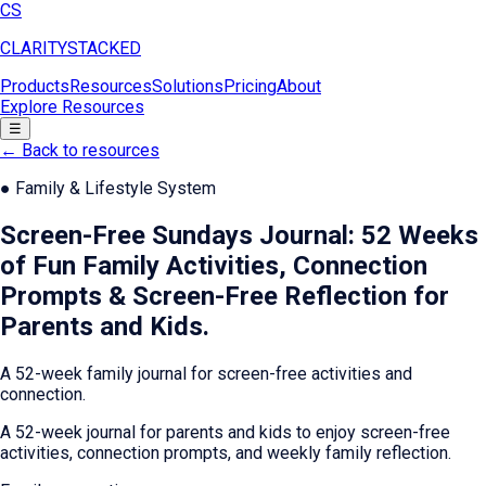
CS
CLARITY
STACKED
Products
Resources
Solutions
Pricing
About
Explore Resources
☰
← Back to resources
●
Family & Lifestyle System
Screen-Free Sundays Journal: 52 Weeks
of Fun Family Activities, Connection
Prompts & Screen-Free Reflection for
Parents and Kids
.
A 52-week family journal for screen-free activities and
connection.
A 52-week journal for parents and kids to enjoy screen-free
activities, connection prompts, and weekly family reflection.