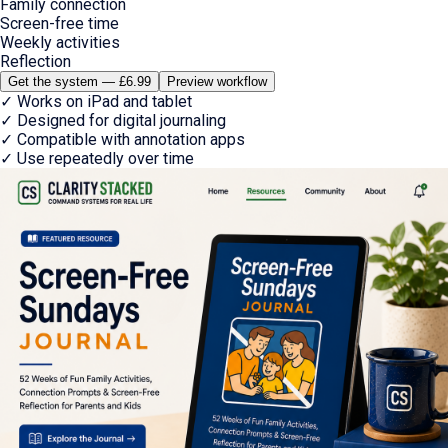
Family connection
Screen-free time
Weekly activities
Reflection
Get the system — £6.99
Preview workflow
✓
Works on iPad and tablet
✓
Designed for digital journaling
✓
Compatible with annotation apps
✓
Use repeatedly over time