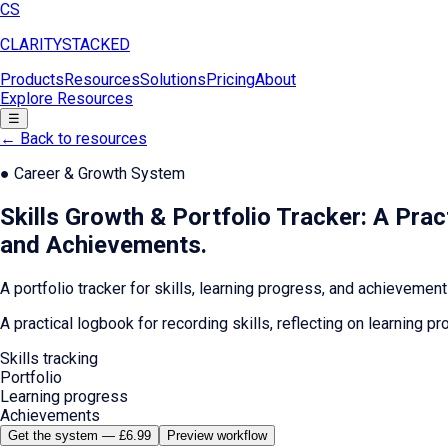
CS
CLARITY
STACKED
Products
Resources
Solutions
Pricing
About
Explore Resources
☰
← Back to resources
●
Career & Growth System
Skills Growth & Portfolio Tracker: A Pra
and Achievements
.
A portfolio tracker for skills, learning progress, and achievement
A practical logbook for recording skills, reflecting on learning
Skills tracking
Portfolio
Learning progress
Achievements
Get the system — £6.99
Preview workflow