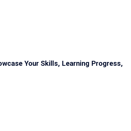
owcase Your Skills, Learning Progress,