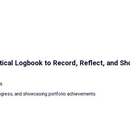
ctical Logbook to Record, Reflect, and Sh
s.
 progress, and showcasing portfolio achievements.