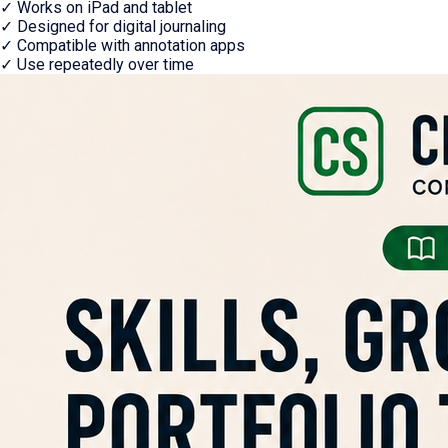
✓
Works on iPad and tablet
✓
Designed for digital journaling
✓
Compatible with annotation apps
✓
Use repeatedly over time