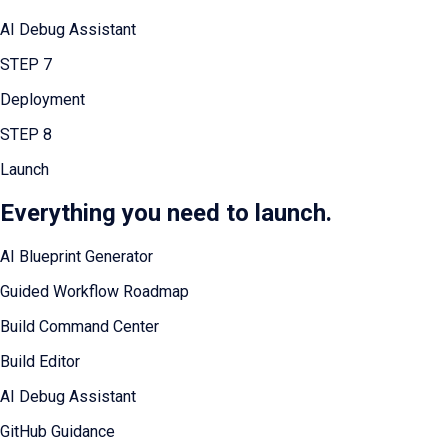
AI Debug Assistant
STEP
7
Deployment
STEP
8
Launch
Everything you need to launch.
AI Blueprint Generator
Guided Workflow Roadmap
Build Command Center
Build Editor
AI Debug Assistant
GitHub Guidance