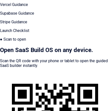
Vercel Guidance
Supabase Guidance
Stripe Guidance
Launch Checklist
● Scan to open
Open SaaS Build OS on any device.
Scan the QR code with your phone or tablet to open the guided
SaaS builder instantly.