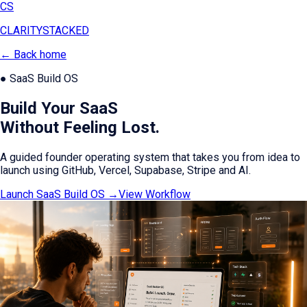
CS
CLARITY
STACKED
← Back home
● SaaS Build OS
Build Your SaaS
Without Feeling Lost.
A guided founder operating system that takes you from idea to
launch using GitHub, Vercel, Supabase, Stripe and AI.
Launch SaaS Build OS →
View Workflow