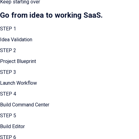
Keep starting over
Go from idea to working SaaS.
STEP
1
Idea Validation
STEP
2
Project Blueprint
STEP
3
Launch Workflow
STEP
4
Build Command Center
STEP
5
Build Editor
STEP
6