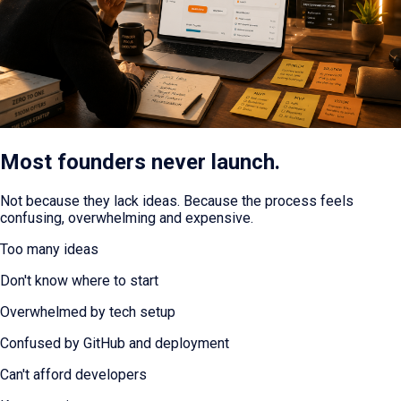
Most founders never launch.
Not because they lack ideas. Because the process feels
confusing, overwhelming and expensive.
Too many ideas
Don't know where to start
Overwhelmed by tech setup
Confused by GitHub and deployment
Can't afford developers