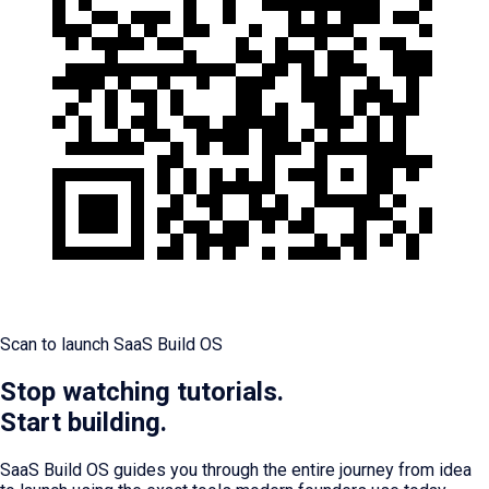
Scan to launch SaaS Build OS
Stop watching tutorials.
Start building.
SaaS Build OS guides you through the entire journey from idea